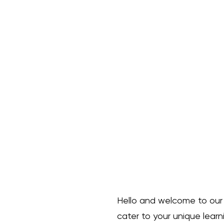
course that immerses stude
of animation from the get-
lessons, you can work at y
fundamental 12 principles 
deep into these principles,
explanations. But that's not
receive exciting assignmen
newfound knowledge into p
animation skills. Unleash you
animation, and embark on a
expression with our "Intro 
description. I'm a great pl
your product such as sizing
cleaning instructions. Oh a
lessons so you actually hav
Hello and welcome to our ex
Your Welcome!
cater to your unique learn
Dr.L.P. Beltron