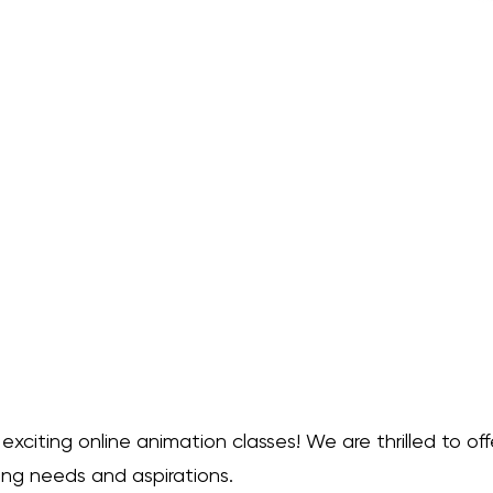
nts into the captivating world 
go. With 10 recorded video 
our own pace, discovering the 
of animation. Each video delves 
 providing clear and engaging 
 all! Alongside each lesson, you'll 
ts, empowering you to put your 
ractice and refine your 
r creativity, explore the art of 
 dynamic journey of artistic 
to Animation" bundle. a product 
ace to add more details about 
, material, care instructions and 
nd by the way, I threw in 2 more 
e 12 lessons!
citing online animation classes! We are thrilled to offe
ing needs and aspirations.