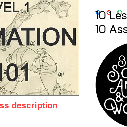
10 Le
10 As
ass
description
imation" bundle – a thrilling crash 