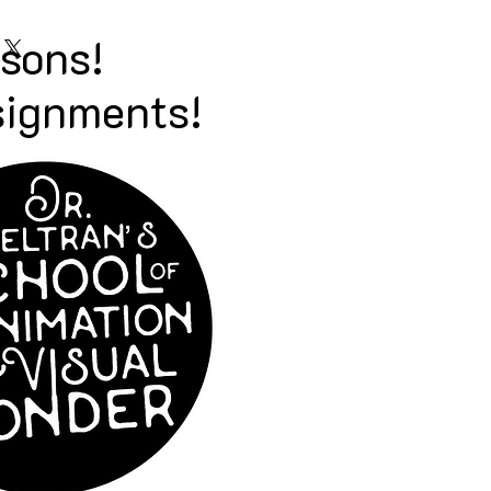
ssons!
signments!