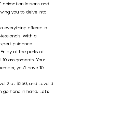
10 animation lessons and
wing you to delve into
to everything offered in
ofessionals. With a
 expert guidance.
Enjoy all the perks of
ll 10 assignments. Your
member, you'll have 10
evel 2 at $250, and Level 3
h go hand in hand. Let's