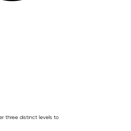
r three distinct levels to