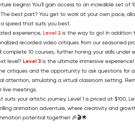
ure begins! You'll gain access to an incredible set of 
The best part? You get to work at your own pace, allo
 a speed that suits you best.
vated experience,
Level 2
is the way to go! In addition 
rsonalized recorded video critiques from our seasoned pr
ll complete 10 courses, further honing your skills under
xt level?
Level 3
is the ultimate immersive experience! 
one critiques and the opportunity to ask questions for a
al attention, simulating a virtual classroom setting. Re
 live meetings.
suits your artistic journey. Level 1 is priced at $100, L
hrilling animation adventure, where creativity and growt
animation potential together! 🎉🎬🌟