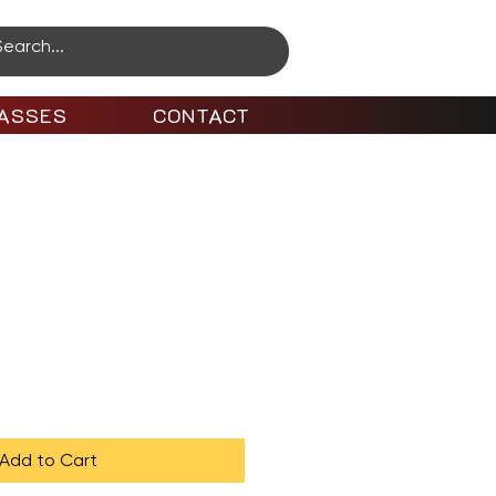
ASSES
CONTACT
ro to Animation
Add to Cart