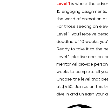
Level 1
is where the advent
10 engaging assignments. 
the world of animation at
For those seeking an ele
Level 1, you'll receive pe
deadline of 10 weeks, you'
Ready to take it to the ne
Level 1, plus live one-on-
mentor will provide person
weeks to complete all your
Choose the level that best 
at $450. Join us on this t
dive in and unleash your 