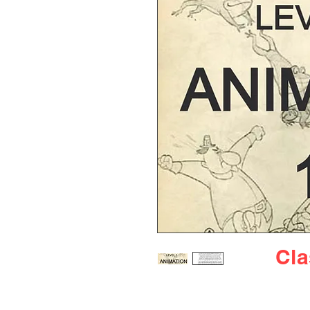
Cl
Introducing our "Intro to An