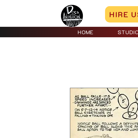
HIRE U
HOME
STUDI
Home
All Products
Lev