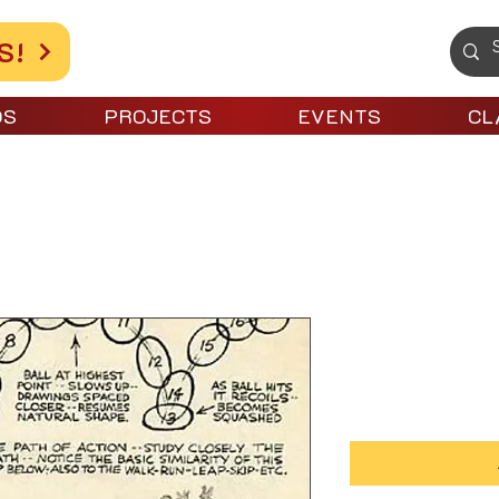
S!
OS
PROJECTS
EVENTS
CL
el 1 Intro to Animation
Level 1 Int
Price
$100.00