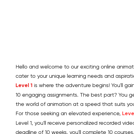
experimental visions to life.
Take a leap into the unknown, challenge your artist
and explore uncharted territory in the realm of an
Our experimental animation page is the ultimate
destination for those seeking to embrace their in
maverick and create animations that defy conve
into this exciting new realm and let your imaginat
as you embark on an unforgettable voyage of ex
Hello and welcome to our exciting online animation
animation!
cater to your unique learning needs and aspirati
Level 1
is where the adventure begins! You'll gai
10 engaging assignments. The best part? You ge
the world of animation at a speed that suits yo
For those seeking an elevated experience,
Leve
Level 1, you'll receive personalized recorded vid
deadline of 10 weeks, you'll complete 10 courses,