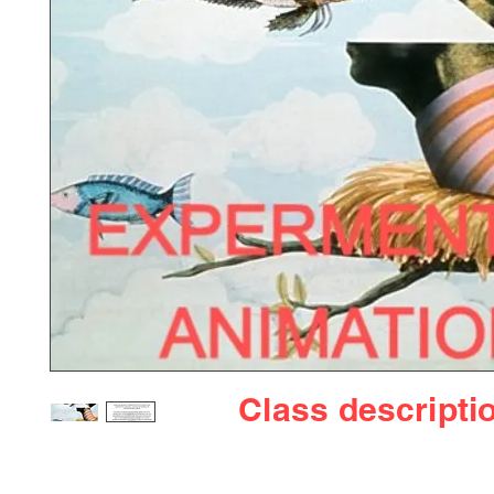
Class
descripti
Welcome to our experimental animation page, a 