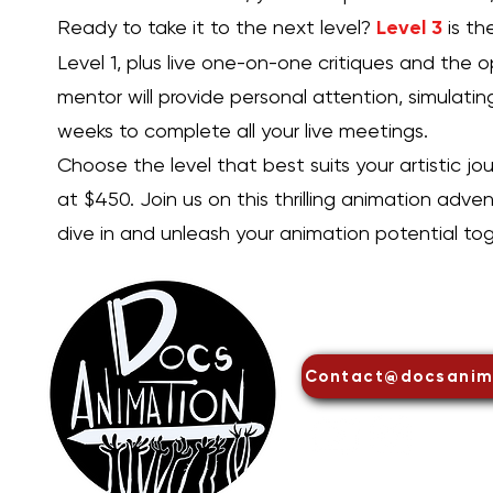
Ready to take it to the next level?
Level 3
is th
Level 1, plus live one-on-one critiques and the o
mentor will provide personal attention, simulatin
weeks to complete all your live meetings.
Choose the level that best suits your artistic jou
at $450. Join us on this thrilling animation adve
dive in and unleash your animation potential tog
DOCS Anima
Contact@docsanim