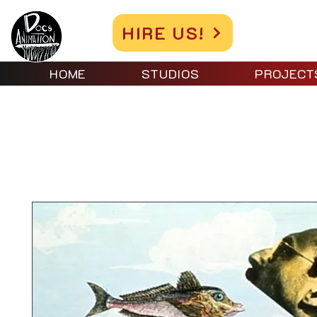
HIRE US!
HOME
STUDIOS
PROJECT
Home
All Products
EXPERIMENTAL ANIMATION 2